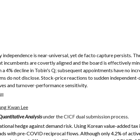
 independence is near-universal, yet de facto capture persists. Th
ent incumbents are covertly aligned and the board is effectively m
th a 4% decline in Tobin's Q; subsequent appointments have no incr
ms do not disclose. Stock-price reactions to sudden independent-d
es and turnover-performance sensitivity.
ll
ung Kwan Lee
Quantitative Analysis
under the CICF dual submission process.
ational hedge against demand risk. Using Korean value-added ta
ds with pre-COVID reciprocal flows. Although only 4.2% of active