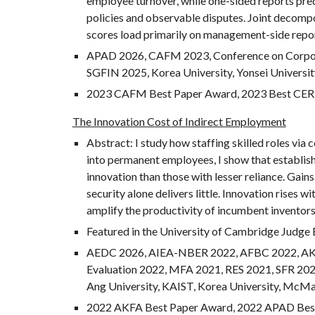
employee turnover, while one-sided reports predi
policies and observable disputes. Joint decompo
scores load primarily on management-side repor
APAD 2026, CAFM 2023, Conference on Corpora
SGFIN
2025
, Korea University, Yonsei Universi
2023 CAFM
Best Paper Award, 2023 Best CER
The Innovation Cost of Indirect Employment
Abstract: I study how staffing skilled roles via
into permanent employees, I show that establish
innovation than those with lesser reliance. Gai
security alone delivers little. Innovation rises 
amplify the productivity of incumbent inventors.
Featured in the University of Cambridge Judge 
AEDC 2026,
AIEA-NBER
2022
, AFBC
2022, A
Evaluation 2022, MFA 2021,
RES 2021, S
FR
202
Ang University, KAIST, Korea University, McMast
2022 AKFA Best Paper Award,
2022 APAD Best