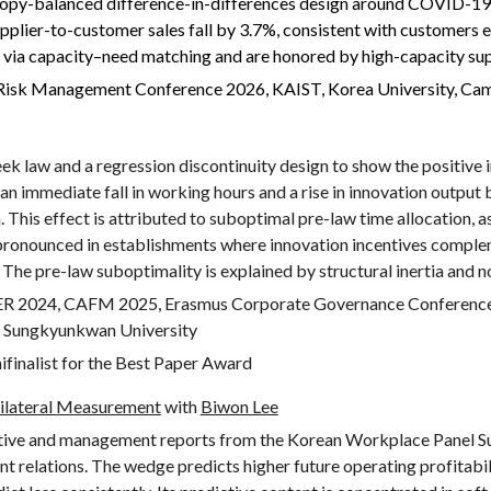
entropy-balanced difference-in-differences design around COVID-19
pplier-to-customer sales fall by 3.7%, consistent with customers e
via capacity–need matching and are honored by high-capacity sup
l Risk Management Conference 2026, KAIST, Korea University, Ca
 law and a regression discontinuity design to show the positive 
 an immediate fall in working hours and a rise in innovation output 
. This effect is attributed to suboptimal pre-law time allocation, a
re pronounced in establishments where innovation incentives comple
 The pre-law suboptimality is explained by structural inertia and n
ER 2024,
CAFM 2025, Erasmus Corporate Governance Conferenc
nd Sungkyunkwan University
nalist for the Best Paper Award
 Bilateral Measurement
with
Biwon Lee
ive and management reports from the Korean Workplace Panel S
elations. The wedge predicts higher future operating profitabilit