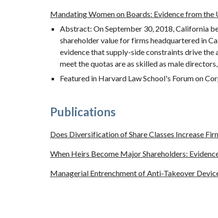
Mandating Women on Boards: Evidence from the U
Abstract: On September 30, 2018, California bec
shareholder value for firms headquartered in Ca
evidence that supply-side constraints drive the
meet the quotas are as skilled as male directors, 
Featured in Harvard Law School's Forum on Cor
Publications
Does Diversification of Share Classes Increase Fir
When Heirs Become Major Shareholders: Evidence 
Managerial Entrenchment of Anti-Takeover Devic