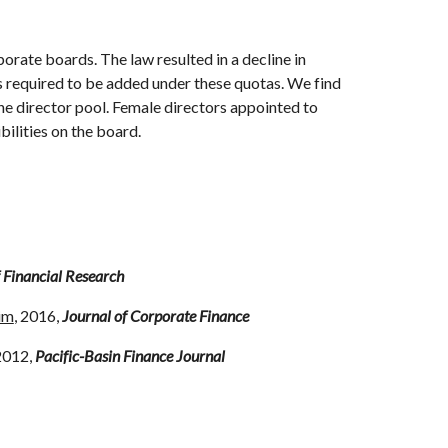
orate boards. The law resulted in a decline in
rs required to be added under these quotas. We find
he director pool. Female directors appointed to
bilities on the board.
 Financial Research
im
, 2016,
Journal of Corporate Finance
 2012,
Pacific-Basin Finance Journal