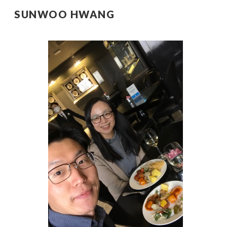
SUNWOO HWANG
Sk