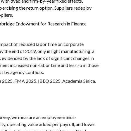
 with dyad and firm-by-year fixed effects,
xercising the return option. Suppliers redeploy
pliers.
mbridge Endowment for Research in Finance
impact of reduced labor time on corporate
by the end of 2019, only in light manufacturing, a
s evidenced by the lack of significant changes in
ment increased non-labor time and less so in those
ot by agency conflicts.
e 2025, FMA 2025, IBEO 2025,
Academia Sinica,
urvey, we measure an employee-minus-
y, operating value added per payroll, and lower