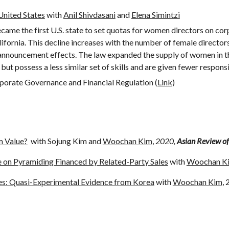
nited States
with
Anil Shivdasani
and
Elena Simintzi
ame the first U.S. state to set quotas for women directors on corp
lifornia. This decline increases with the number of female directo
 announcement effects. The law expanded the supply of women in t
but possess a less similar set of skills and are given fewer responsi
porate Governance and Financial Regulation (
Link
)
m Value?
with Sojung Kim and
Woochan Kim
,
2020,
Asian Review of
on Pyramiding Financed by Related-Party Sales
with
Woochan K
es: Quasi-Experimental Evidence from Korea
with
Woochan Kim
,