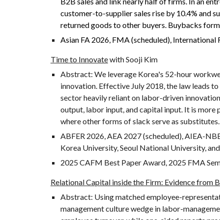
B2B sales and link nearly half of firms. In an 
customer-to-supplier sales rise by 10.4% and su
returned goods to other buyers. Buybacks form 
Asian FA 2026, FMA (scheduled), Internationa
Time to Innovate
with Sooji Kim
Abstract:
We leverage Korea's 52-hour workweek
innovation. Effective July 2018, the law leads to
sector heavily reliant on labor-driven innovation
output, labor input, and capital input. It is mo
where other forms of slack serve as substitutes.
ABFER 2026,
AEA 2027 (scheduled), AIEA-NB
Korea University, Seoul National University, a
2025 CAFM Best Paper Award, 2025 FMA Semifi
Relational Capital inside the Firm: Evidence from
Abstract:
Using matched employee-representat
management culture wedge in labor-management r