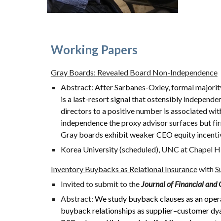
Working Papers
Gray B
oards: R
evealed Board Non-Independence
Abstract:
After Sarbanes-Oxley, formal majority
is a last-resort signal that ostensibly independ
directors to a positive number is associated wi
independence the proxy advisor surfaces but fir
Gray boards exhibit weaker CEO equity incentiv
Korea University (scheduled),
UNC
at Chapel Hi
Inventory
Buybacks as Relational Insurance
with
S
Invited to submit to the
Journal of Financial and 
Abstract:
We study buyback clauses as an oper
buyback relationships as supplier–customer dya