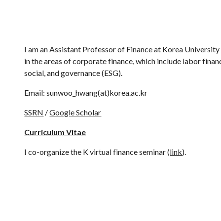
ip to main content
Skip to navigat
I am an Assistant Professor of Finance at Korea University
in the areas of corporate finance, which include labor finan
social, and governance (ESG).
Email: sunwoo_hwang(at)korea.ac.kr
SSRN
/
Google Scholar
Curriculum Vitae
I co-organize the K virtual finance seminar (
link
).