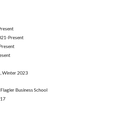
Present
021-Present
Present
esent
), Winter 2023
-Flagler Business School
017