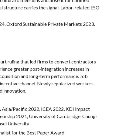
t cultural dimensions and absent for codified
 structure carries the signal. Labor-related ESG
24,
Oxford Sustainable Private Markets 2023,
urt ruling that led firms to convert contractors
rience greater post-integration increases in
acquisition and long-term performance. Job
an incentive channel. Newly regularized workers
d innovation.
Asia/Pacific 2022, ICEA
2022
, KDI Impact
eurship 2021,
University of Cambridge, Chung-
sei University
list for the Best Paper Award