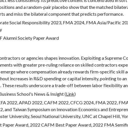
ct less consistently. Its predictive content is concentrated in sof
sitions and a random-pair placebo show that the matched bilateral
ts and miss the bilateral component that predicts performance.
te Social Responsibility 2023, FMA 2024, FMA Asia/Pacific 20
ty
F Alumni Society Paper Award
 contractors or agencies shapes innovation. Exploiting a Supreme Co
ments with greater pre-ruling reliance on skilled contractors expe
ns emerge where compensation already rewards firm-specific skill 
without increases in R&D spending or capital intensity, pointing to 
 These results underscore a trade-off between labor flexibility an
Business School's News & Insight (
Link
)
KFA 2022, APAD 2022, CAFM 2022, C
FCG
2024, FMA 2022, FMA 
2, and Taiwan Symposium on Innovation Economics and Entrepren
er University, Seoul National University, UNC at Chapel Hill, Yon
 Paper Award, 2022 CAFM Best Paper Award, 2022 FMA Semifina