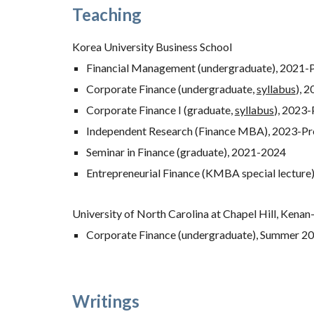
Teaching
Korea University Business School
Financial Management (undergraduate), 2021-
Corporate Finance (undergraduate,
syllabus
),
2
Corporate Finance I (graduate,
syllabus
),
202
3
-
Independent Research (Finance MBA), 2023-Pr
Seminar in Finance (graduate),
2021-
2024
Entrepreneurial Finance (KMBA special lecture
University of North Carolina at Chapel Hill, Kenan
Corporate Finance (undergraduate), Summer 2
Writings