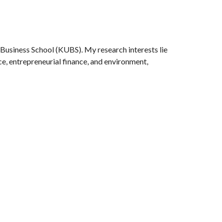
ion
 Business School (KUBS). My research interests lie
ce,
entrepreneurial finance,
and environment,