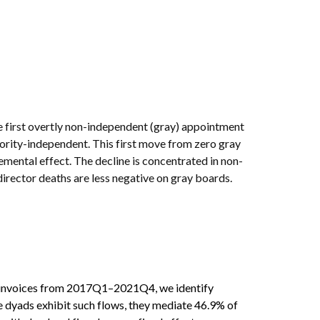
e first overtly non-independent (gray) appointment
inority-independent. This first move from zero gray
emental effect. The decline is concentrated in non-
irector deaths are less negative on gray boards.
x invoices from 2017Q1–2021Q4, we identify
 dyads exhibit such flows, they mediate 46.9% of